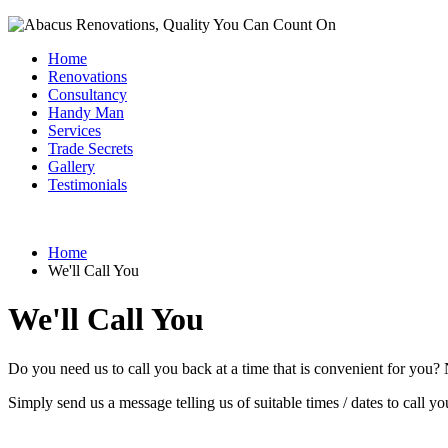
Home
Renovations
Consultancy
Handy Man
Services
Trade Secrets
Gallery
Testimonials
Home
We'll Call You
We'll Call You
Do you need us to call you back at a time that is convenient for you?
Simply send us a message telling us of suitable times / dates to call y