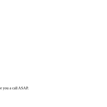
ive you a call ASAP.