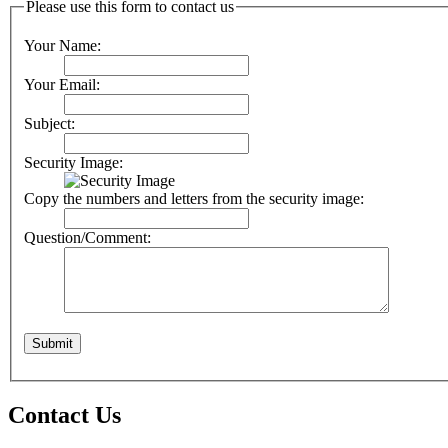
Please use this form to contact us
Your Name:
Your Email:
Subject:
Security Image:
Copy the numbers and letters from the security image:
Question/Comment:
Contact Us