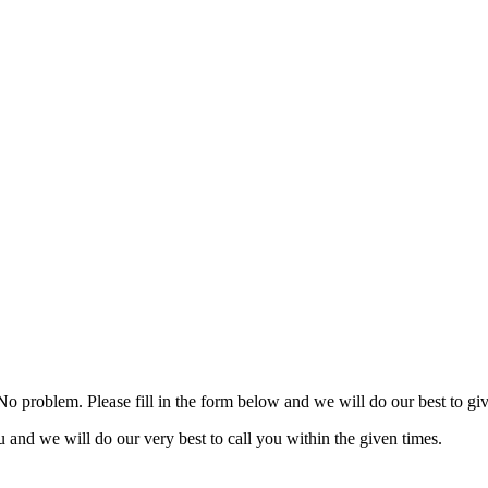
 No problem. Please fill in the form below and we will do our best to g
ou and we will do our very best to call you within the given times.