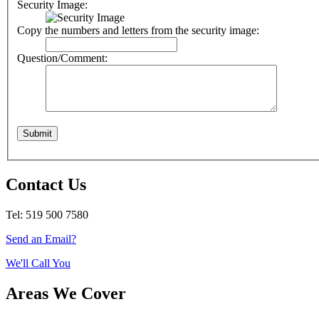
Security Image:
Copy the numbers and letters from the security image:
Question/Comment:
Contact Us
Tel: 519 500 7580
Send an Email?
We'll Call You
Areas We Cover