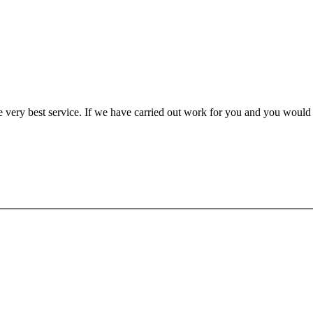
very best service. If we have carried out work for you and you would l