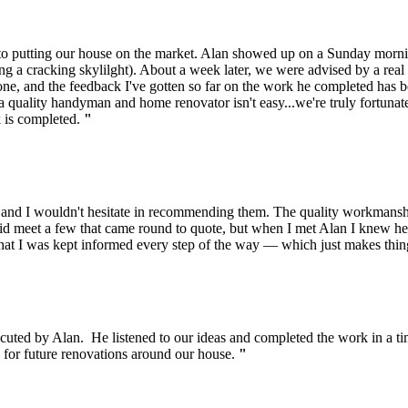
r to putting our house on the market. Alan showed up on a Sunday morni
ng a cracking skylilght). About a week later, we were advised by a real e
done, and the feedback I've gotten so far on the work he completed has b
ng a quality handyman and home renovator isn't easy...we're truly fortun
k is completed.
"
e and I wouldn't hesitate in recommending them. The quality workmansh
 did meet a few that came round to quote, but when I met Alan I knew h
that I was kept informed every step of the way — which just makes thi
ecuted by Alan. He listened to our ideas and completed the work in a 
n for future renovations around our house.
"