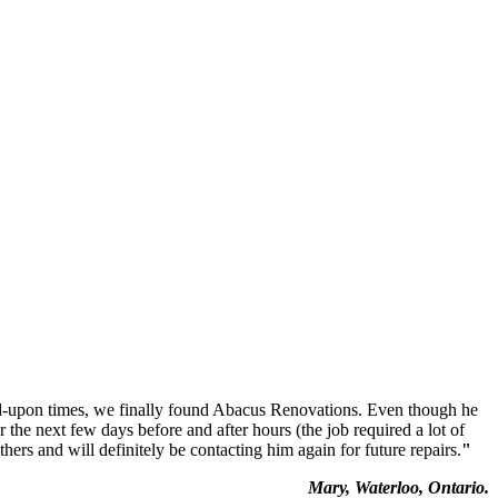
ed-upon times, we finally found Abacus Renovations. Even though he
the next few days before and after hours (the job required a lot of
rs and will definitely be contacting him again for future repairs.
"
Mary, Waterloo, Ontario.