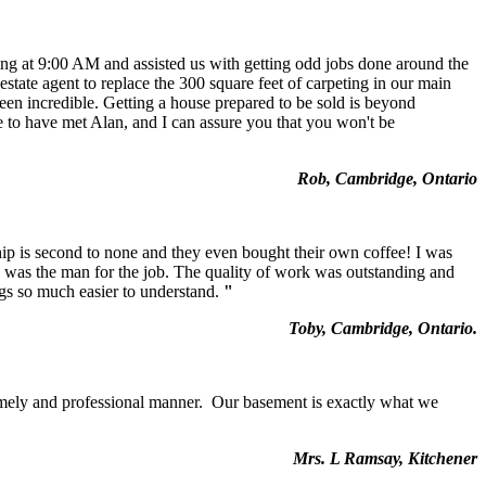
ng at 9:00 AM and assisted us with getting odd jobs done around the
state agent to replace the 300 square feet of carpeting in our main
een incredible. Getting a house prepared to be sold is beyond
ate to have met Alan, and I can assure you that you won't be
Rob, Cambridge, Ontario
ip is second to none and they even bought their own coffee! I was
e was the man for the job. The quality of work was outstanding and
ngs so much easier to understand.
"
Toby, Cambridge, Ontario.
timely and professional manner. Our basement is exactly what we
Mrs. L Ramsay, Kitchener