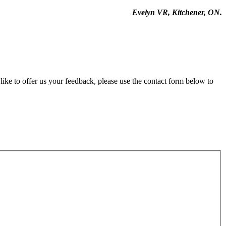
Evelyn VR, Kitchener, ON.
ike to offer us your feedback, please use the contact form below to