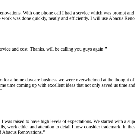
ovations. With one phone call I had a service which was prompt and pro
e work was done quickly, neatly and efficiently. I will use Abacus Ren
vice and cost. Thanks, will be calling you guys again.
"
m for a home daycare business we were overwhelmed at the thought of
same time coming up with excellent ideas that not only saved us time an
"
, I was raised to have high levels of expectations. We started with a su
lls, work ethic, and attention to detail I now consider trademark. In t
d Abacus Renovations.
"