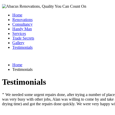
Home
Renovations
Consultancy
Handy Man
Services
Trade Secrets
Gallery
Testimonials
Home
Testimonials
Testimonials
"
We needed some urgent repairs done, after trying a number of plac
was very busy with other jobs, Alan was willing to come by and take a
drying time) and got the repairs done quickly. We were very happy wit