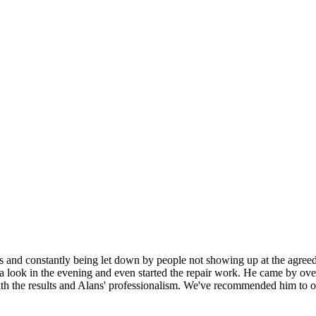
es and constantly being let down by people not showing up at the agre
 look in the evening and even started the repair work. He came by over 
h the results and Alans' professionalism. We've recommended him to othe