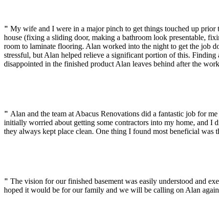
"
My wife and I were in a major pinch to get things touched up prio
house (fixing a sliding door, making a bathroom look presentable, fixi
room to laminate flooring. Alan worked into the night to get the job 
stressful, but Alan helped relieve a significant portion of this. Findi
disappointed in the finished product Alan leaves behind after the wor
"
Alan and the team at Abacus Renovations did a fantastic job for m
initially worried about getting some contractors into my home, and I
they always kept place clean. One thing I found most beneficial was 
"
The vision for our finished basement was easily understood and ex
hoped it would be for our family and we will be calling on Alan agai