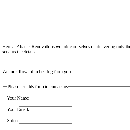
Here at Abacus Renovations we pride ourselves on delivering only the 
send us the details.
We look forward to hearing from you.
Please use this form to contact us
Your Name:
Your Email:
Subject: