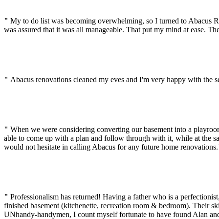
"
My to do list was becoming overwhelming, so I turned to Abacus Ren
was assured that it was all manageable. That put my mind at ease. Th
"
Abacus renovations cleaned my eves and I'm very happy with the ser
"
When we were considering converting our basement into a playroo
able to come up with a plan and follow through with it, while at the 
would not hesitate in calling Abacus for any future home renovations.
"
Professionalism has returned! Having a father who is a perfectionist
finished basement (kitchenette, recreation room & bedroom). Their ski
UNhandy-handymen, I count myself fortunate to have found Alan an