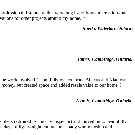
fessional. I started with a very long list of home renovations and
ovations for other projects around my home.
"
Sheila, Waterloo, Ontario
James, Cambridge, Ontario.
 the work involved. Thankfully we contacted Abacus and Alan was
d money, but created space and added resale value to our home. I
Alan S, Cambridge, Ontario.
per deck (admired by the city inspector) and moved on to beautifully
hese days of fly-by-night contractors, shady workmanship and