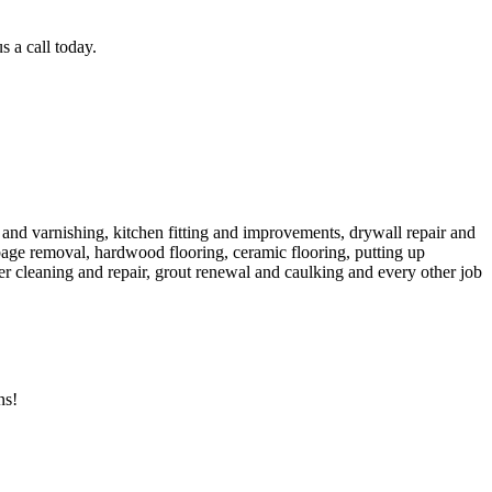
 a call today.
g and varnishing, kitchen fitting and improvements, drywall repair and
garbage removal, hardwood flooring, ceramic flooring, putting up
ter cleaning and repair, grout renewal and caulking and every other job
ns!