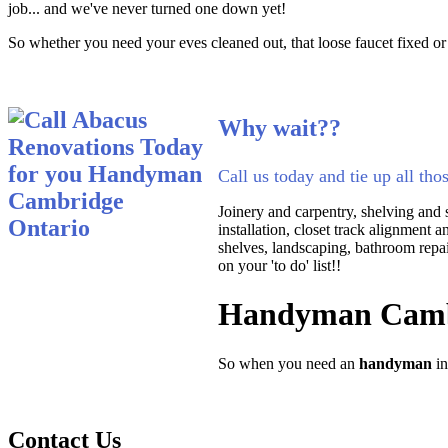
job... and we've never turned one down yet!
So whether you need your eves cleaned out, that loose faucet fixed or
Why wait??
Call us today and tie up all tho
Joinery and carpentry, shelving and s
installation, closet track alignment 
shelves, landscaping, bathroom repair
on your 'to do' list!!
Handyman Camb
So when you need an
handyman
i
Contact Us