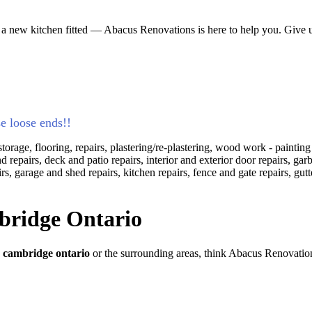
 a new kitchen fitted — Abacus Renovations is here to help you. Give us
se loose ends!!
torage, flooring, repairs, plastering/re-plastering, wood work - paintin
and repairs, deck and patio repairs, interior and exterior door repairs, 
s, garage and shed repairs, kitchen repairs, fence and gate repairs, gut
ridge Ontario
n
cambridge ontario
or the surrounding areas, think Abacus Renovatio