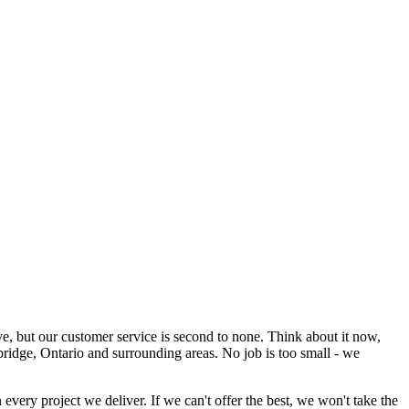
 but our customer service is second to none. Think about it now,
ridge, Ontario and surrounding areas. No job is too small - we
every project we deliver. If we can't offer the best, we won't take the