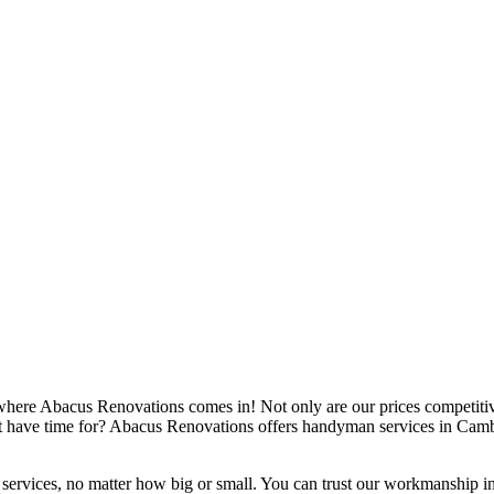
re Abacus Renovations comes in! Not only are our prices competitive,
't have time for? Abacus Renovations offers handyman services in Camb
 services, no matter how big or small. You can trust our workmanship in 