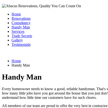
Home
Renovations
Consultancy
Handy Man
Services
Trade Secrets
Gallery
Testimonials
Home
Handy Man
Handy Man
Every homeowner needs to know a good, reliable handyman. That's whe
how many little jobs have you got around the house that you just don
understand how little time our customers have for such chores.
All members of our team are proud to offer the very best in contractor